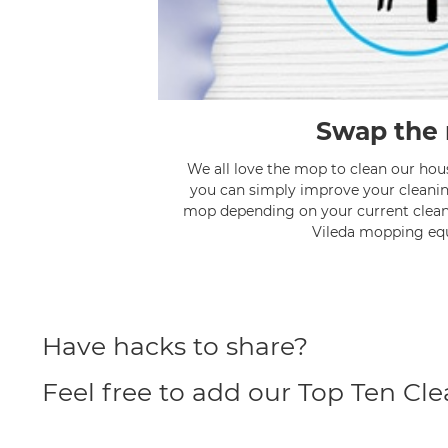
Swap the
We all love the mop to clean our hou
you can simply improve your cleanin
mop depending on your current clea
Vileda mopping eq
Have hacks to share?
Feel free to add our Top Ten Cl