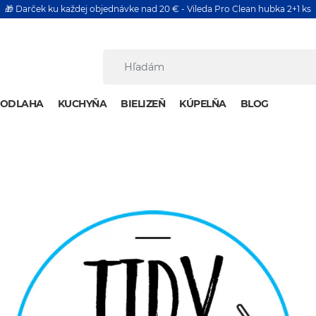
🎁 Darček ku každej objednávke nad 20 € - Vileda Pro Clean hubka 2+1 ks
PODLAHA
KUCHYŇA
BIELIZEŇ
KÚPELŇA
BLOG