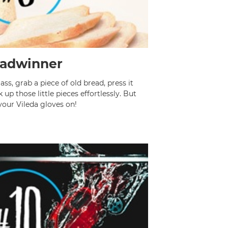
adwinner
ass, grab a piece of old bread, press it
up those little pieces effortlessly. But
your Vileda gloves on!