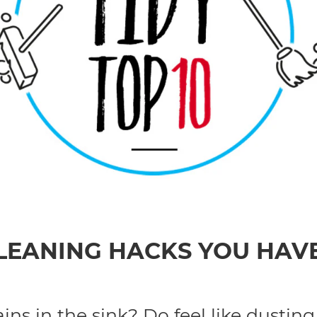
CLEANING HACKS YOU HAV
ns in the sink? Do feel like dusting