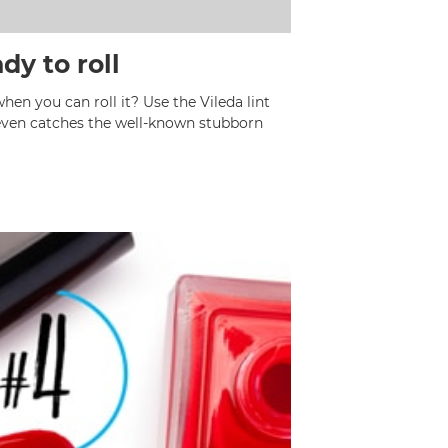
dy to roll
n you can roll it? Use the Vileda lint
 even catches the well-known stubborn
l hair.