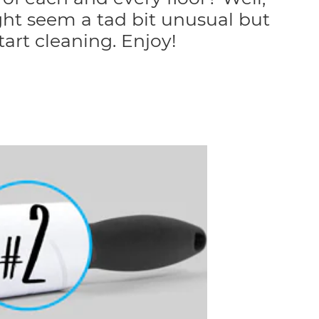
ht seem a tad bit unusual but
tart cleaning. Enjoy!