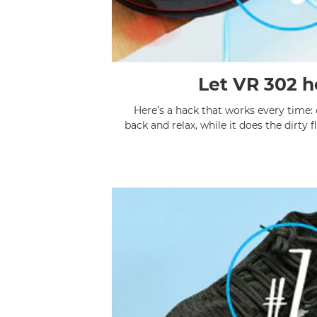
Let VR 302 h
Here’s a hack that works every time:
back and relax, while it does the 