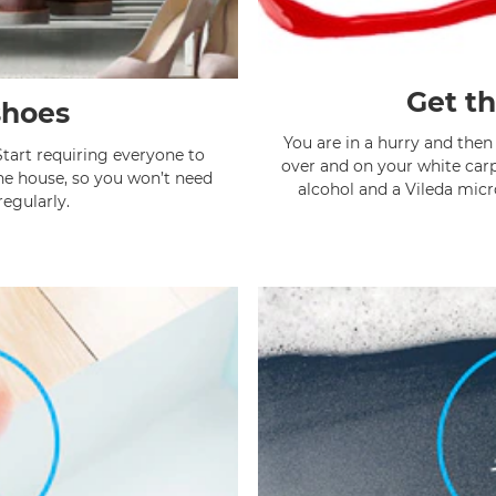
Get th
shoes
You are in a hurry and then 
Start requiring everyone to
over and on your white carp
the house, so you won’t need
alcohol and a Vileda micr
egularly.