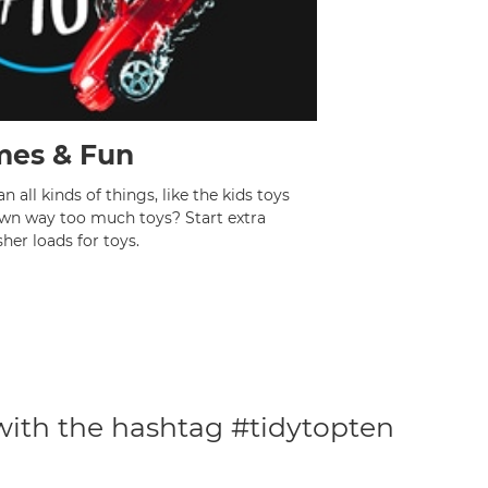
es & Fun
 all kinds of things, like the kids toys
own way too much toys? Start extra
her loads for toys.
 with the hashtag #tidytopten