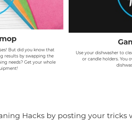
 mop
Gam
ses! But did you know that
Use your dishwasher to clean
g results by swapping the
or candle holders. You 
ning needs? Get your whole
dishwas
uipment!
eaning Hacks by posting your tricks