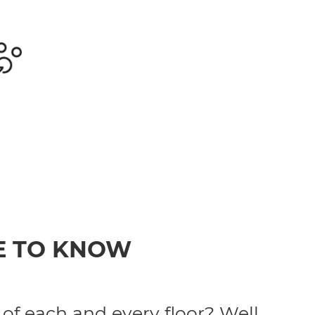
E TO KNOW
 of each and every floor? Well,