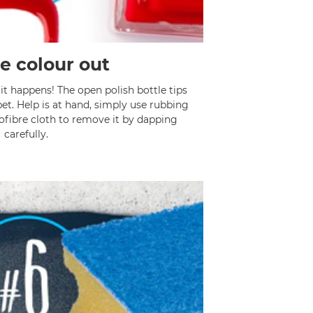
e colour out
it happens! The open polish bottle tips
et. Help is at hand, simply use rubbing
ofibre cloth to remove it by dapping
carefully.