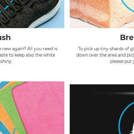
ush
Bre
e new again? All you need is
To pick up tiny shards of gl
aste to keep also the white
down over the area and pick 
 shiny.
please put 