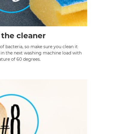
 the cleaner
of bacteria, so make sure you clean it
t in the next washing machine load with
ture of 60 degrees.