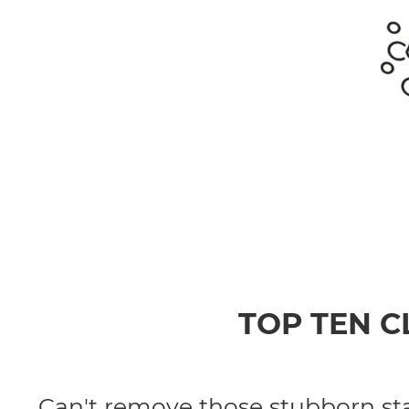
TOP TEN 
Can't remove those stubborn stai