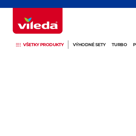
VŠETKY PRODUKTY
VÝHODNÉ SETY
TURBO