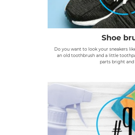
Shoe br
Do you want to look your sneakers lik
an old toothbrush and a little toothp
parts bright and