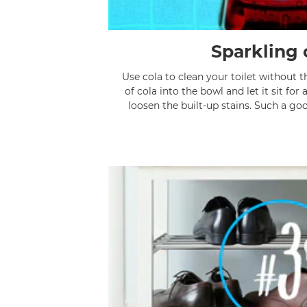
Sparkling 
Use cola to clean your toilet without 
of cola into the bowl and let it sit for 
loosen the built-up stains. Such a go