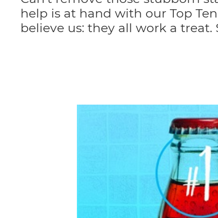
help is at hand with our Top T
believe us: they all work a treat