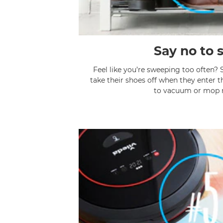
Say no to 
Feel like you’re sweeping too often? 
take their shoes off when they enter 
to vacuum or mop r