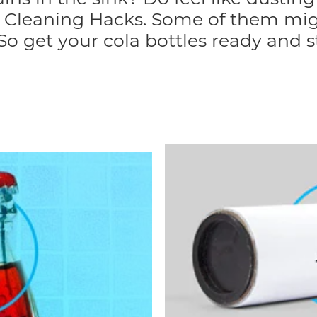
en Cleaning Hacks. Some of them mig
. So get your cola bottles ready and s