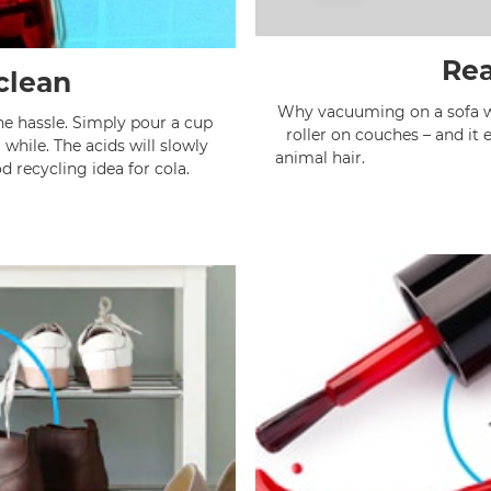
Rea
clean
Why vacuuming on a sofa whe
the hassle. Simply pour a cup
roller on couches – and it
a while. The acids will slowly
anima
od recycling idea for cola.