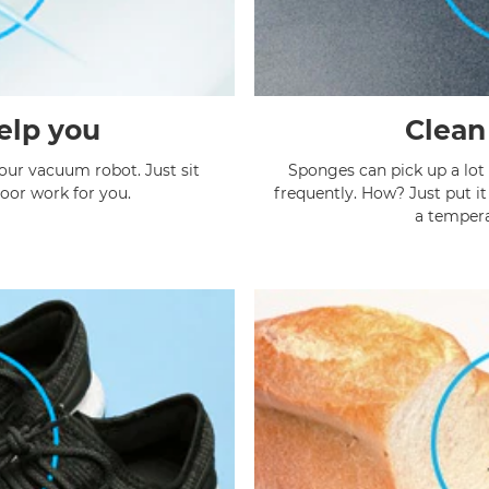
elp you
Clean
 our vacuum robot. Just sit
Sponges can pick up a lot 
dirty floor work for you.
frequently. How? Just put i
a tempera