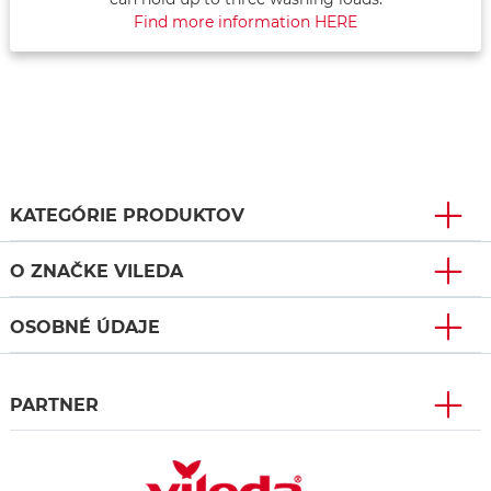
Find more information HERE
KATEGÓRIE PRODUKTOV
O ZNAČKE VILEDA
OSOBNÉ ÚDAJE
PARTNER