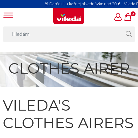
🎁 Darček ku každej objednávke nad 20 € - Vileda P
0
CLOTHES AIRER
VILEDA'S
CLOTHES AIRERS