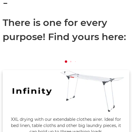
-
There is one for every
purpose! Find yours here:
XXL drying with our extendable clothes airer. Ideal for
bed linen, table cloths and other big laundry pieces, it
can hold up to three washing loads.